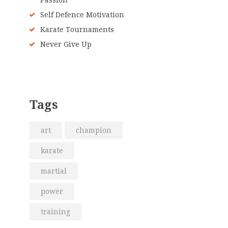
Passion
Self Defence Motivation
Karate Tournaments
Never Give Up
Tags
art
champion
karate
martial
power
training