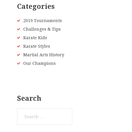
Categories
2019 Tournaments
Challenges & Tips
Karate Kids
Karate Styles
Martial Arts History
Our Champions
Search
Search
for: