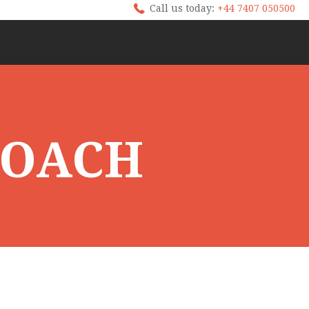
Call us today:
+44 7407 050500
ROACH