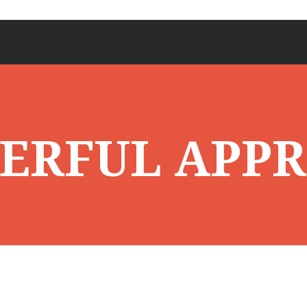
ERFUL APP