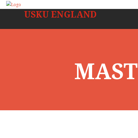
USKU ENGLAND
MAST