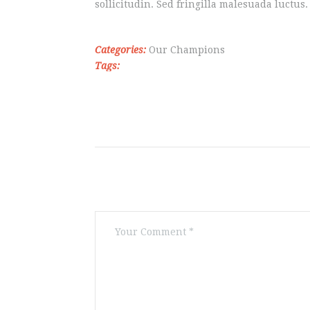
sollicitudin. Sed fringilla malesuada luctus.
Categories:
Our Champions
Tags: