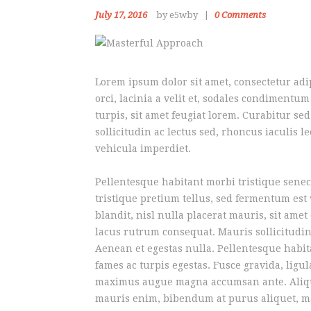
July 17, 2016
by e5wby
0
Comments
Lorem ipsum dolor sit amet, consectetur adip
orci, lacinia a velit et, sodales condiment
turpis, sit amet feugiat lorem. Curabitur sed
sollicitudin ac lectus sed, rhoncus iaculis l
vehicula imperdiet.
Pellentesque habitant morbi tristique senec
tristique pretium tellus, sed fermentum est
blandit, nisl nulla placerat mauris, sit ame
lacus rutrum consequat. Mauris sollicitudin
Aenean et egestas nulla. Pellentesque habit
fames ac turpis egestas. Fusce gravida, ligula
maximus augue magna accumsan ante. Aliqu
mauris enim, bibendum at purus aliquet, max