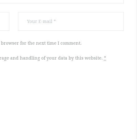
 browser for the next time I comment.
orage and handling of your data by this website.
*