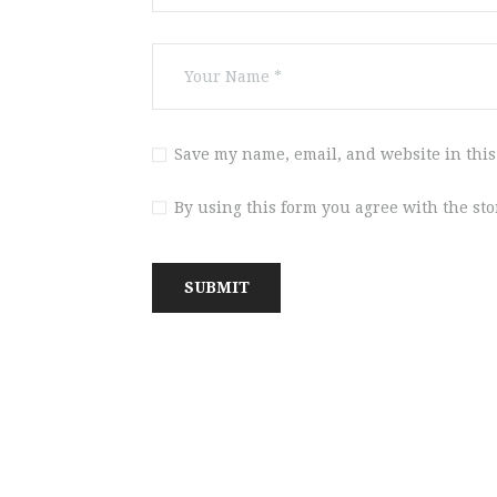
Save my name, email, and website in this
By using this form you agree with the st