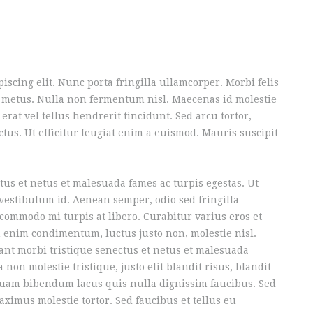
iscing elit. Nunc porta fringilla ullamcorper. Morbi felis
um metus. Nulla non fermentum nisl. Maecenas id molestie
 erat vel tellus hendrerit tincidunt. Sed arcu tortor,
ectus. Ut efficitur feugiat enim a euismod. Mauris suscipit
tus et netus et malesuada fames ac turpis egestas. Ut
 vestibulum id. Aenean semper, odio sed fringilla
t commodo mi turpis at libero. Curabitur varius eros et
 enim condimentum, luctus justo non, molestie nisl.
ant morbi tristique senectus et netus et malesuada
 non molestie tristique, justo elit blandit risus, blandit
am bibendum lacus quis nulla dignissim faucibus. Sed
imus molestie tortor. Sed faucibus et tellus eu