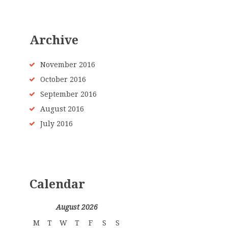
Archive
November 2016
October 2016
September 2016
August 2016
July 2016
Calendar
August 2026
M
T
W
T
F
S
S