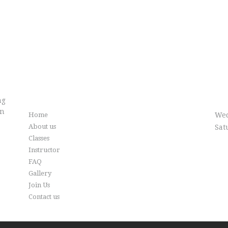
Info
Cl
ng
in
Home
Wed
About us
Sat
Classes
Instructor
FAQ
Gallery
Join Us
Contact us