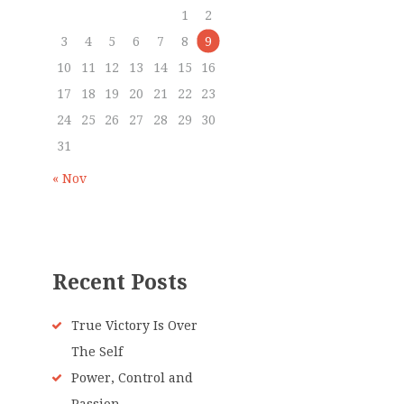
1
2
3
4
5
6
7
8
9
10
11
12
13
14
15
16
17
18
19
20
21
22
23
24
25
26
27
28
29
30
31
« Nov
Recent Posts
True Victory Is Over
The Self
Power, Control and