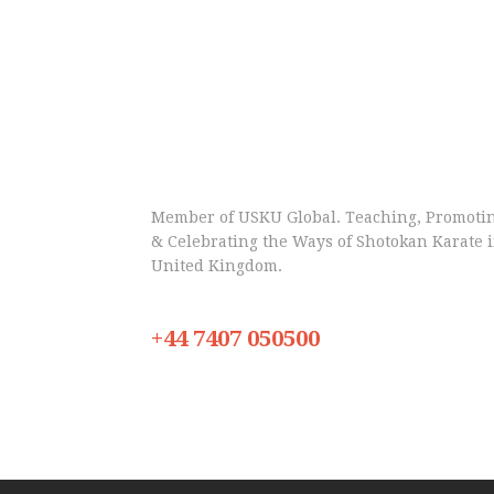
Member of USKU Global. Teaching, Promoti
& Celebrating the Ways of Shotokan Karate 
United Kingdom.
+44 7407 050500