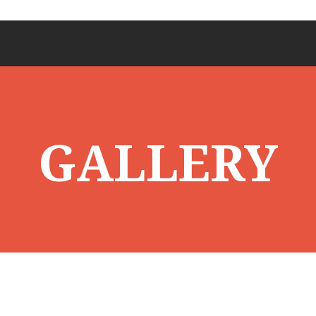
GALLERY