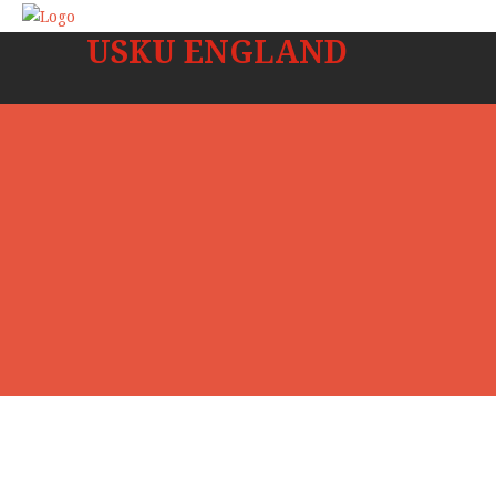
USKU ENGLAND