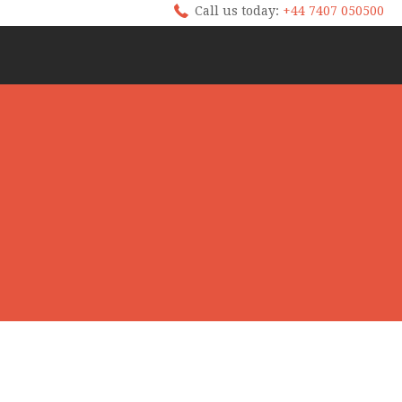
Call us today:
+44 7407 050500