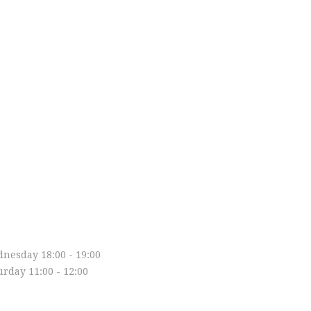
asses
nesday 18:00 - 19:00
urday 11:00 - 12:00