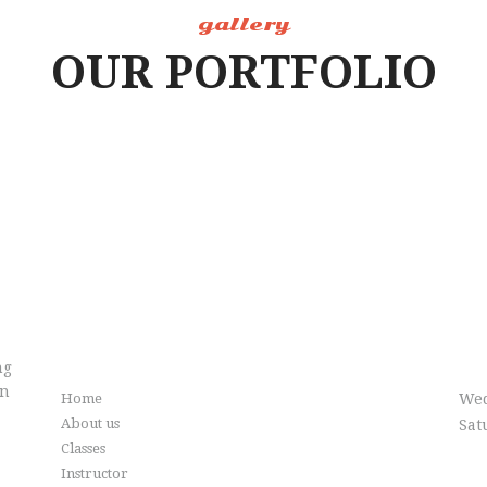
gallery
OUR PORTFOLIO
Info
Cl
ng
in
Home
Wed
About us
Sat
Classes
Instructor