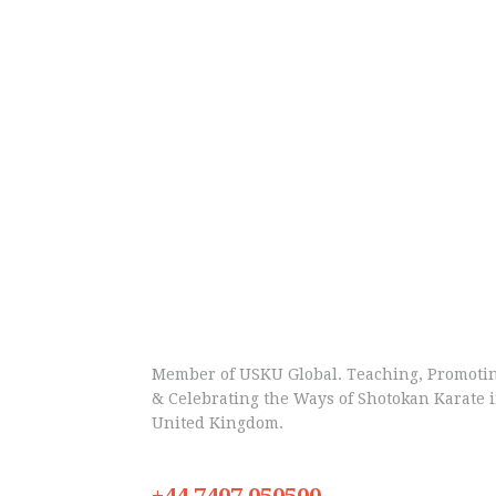
Member of USKU Global. Teaching, Promoti
& Celebrating the Ways of Shotokan Karate 
United Kingdom.
+44 7407 050500