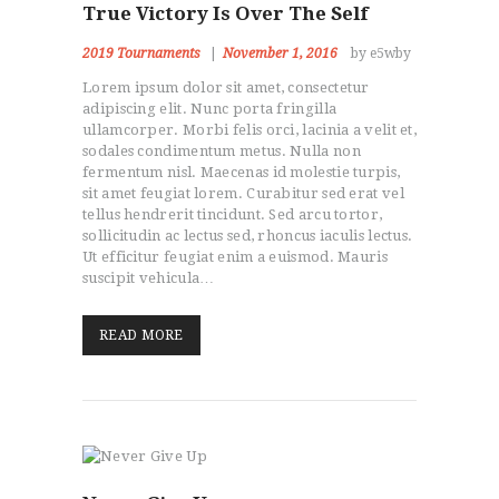
True Victory Is Over The Self
2019 Tournaments
November 1, 2016
by e5wby
Lorem ipsum dolor sit amet, consectetur
adipiscing elit. Nunc porta fringilla
ullamcorper. Morbi felis orci, lacinia a velit et,
sodales condimentum metus. Nulla non
fermentum nisl. Maecenas id molestie turpis,
sit amet feugiat lorem. Curabitur sed erat vel
tellus hendrerit tincidunt. Sed arcu tortor,
sollicitudin ac lectus sed, rhoncus iaculis lectus.
Ut efficitur feugiat enim a euismod. Mauris
suscipit vehicula…
READ MORE