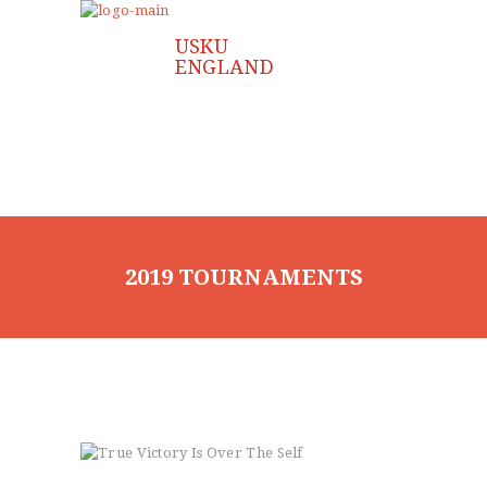
HOME
ABOUT US
CLASSES
INSTRUCTOR
FAQ
GALLERY
JOIN US
CONTACT US
2019 TOURNAMENTS