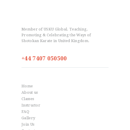
Member of USKU Global. Teaching,
Promoting & Celebrating the Ways of
Shotokan Karate in United Kingdom.
+44 7407 050500
Info
Home
About us
Classes
Instructor
FAQ
Gallery
Join Us