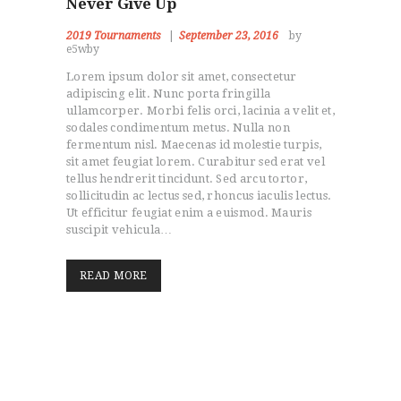
Never Give Up
2019 Tournaments
September 23, 2016
by
e5wby
Lorem ipsum dolor sit amet, consectetur
adipiscing elit. Nunc porta fringilla
ullamcorper. Morbi felis orci, lacinia a velit et,
sodales condimentum metus. Nulla non
fermentum nisl. Maecenas id molestie turpis,
sit amet feugiat lorem. Curabitur sed erat vel
tellus hendrerit tincidunt. Sed arcu tortor,
sollicitudin ac lectus sed, rhoncus iaculis lectus.
Ut efficitur feugiat enim a euismod. Mauris
suscipit vehicula…
READ MORE