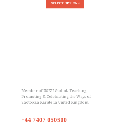
SELECT OPTIONS
Member of USKU Global. Teaching,
Promoting & Celebrating the Ways of
Shotokan Karate in United Kingdom.
+44 7407 050500