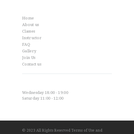
Info
Home
About us
Classes
Instructor
FAQ
Gallery
Join Us
Contact us
Classes
Wednesday 18:00 - 19:00
Saturday 11:00 - 12:00
© 2023
All Rights Reserved
Terms of Use
and