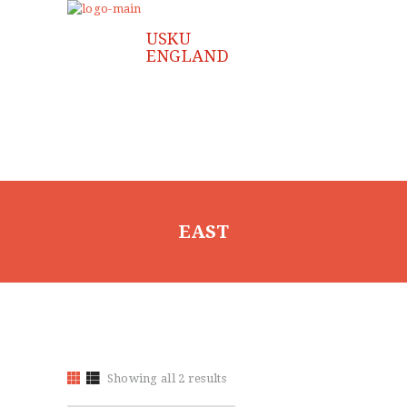
FAQ
GALLERY
JOIN US
CONTACT US
EAST
Showing all 2 results