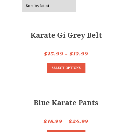
Karate Gi Grey Belt
$
15.99
–
$
17.99
SELECT OPTIONS
Blue Karate Pants
$
18.99
–
$
24.99