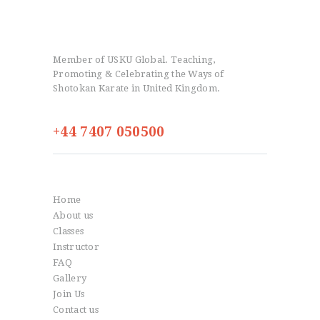
Member of USKU Global. Teaching,
Promoting & Celebrating the Ways of
Shotokan Karate in United Kingdom.
+44 7407 050500
Info
Home
About us
Classes
Instructor
FAQ
Gallery
Join Us
Contact us