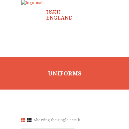
UNIFORMS
Showing the single result