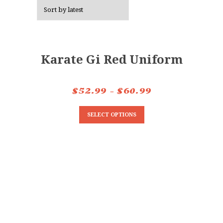
Karate Gi Red Uniform
$
52.99
–
$
60.99
SELECT OPTIONS