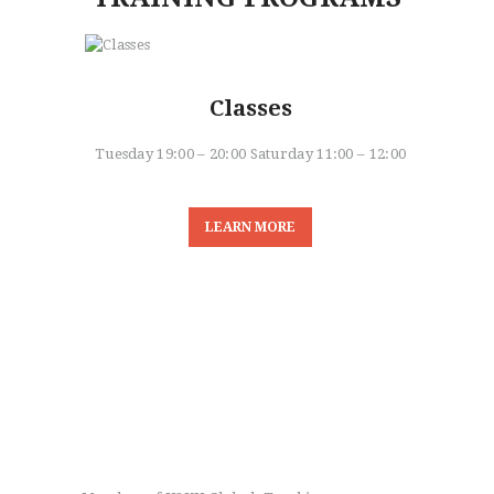
Classes
Tuesday 19:00 – 20:00 Saturday 11:00 – 12:00
LEARN MORE