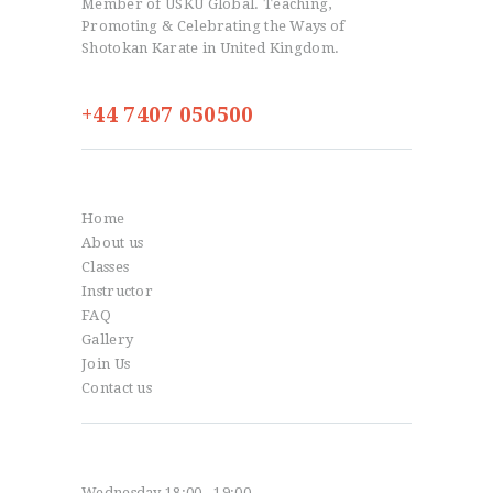
Member of USKU Global. Teaching,
Promoting & Celebrating the Ways of
Shotokan Karate in United Kingdom.
+44 7407 050500
Info
Home
About us
Classes
Instructor
FAQ
Gallery
Join Us
Contact us
Classes
Wednesday 18:00 - 19:00