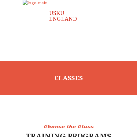
CLASSES
Choose the Class
TRAINING PROGRAMS